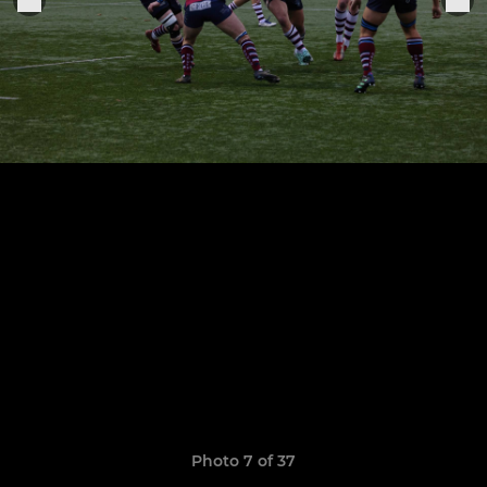
Photo 7 of 37