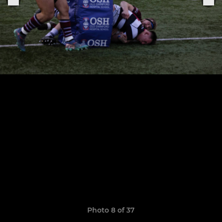
Photo 8 of 37