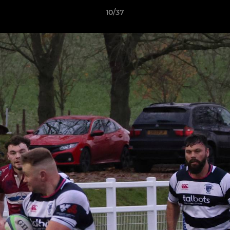
10/37