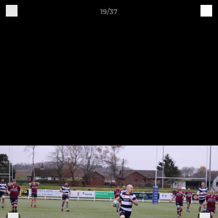
19/37