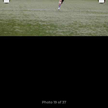
Photo 19 of 37