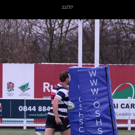
22/37