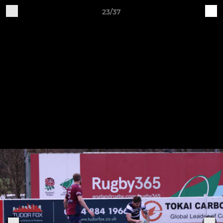
23/37