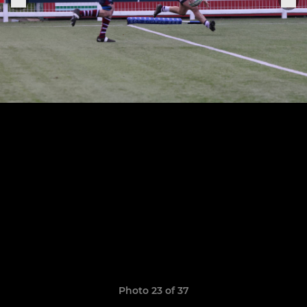
Photo 23 of 37