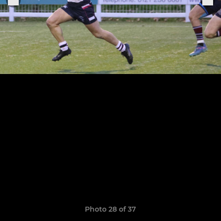
Photo 28 of 37