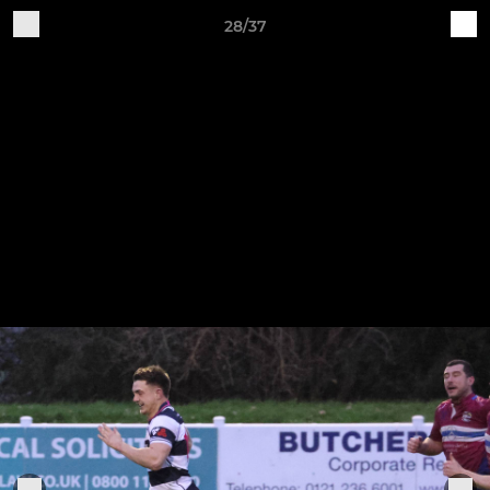
28/37