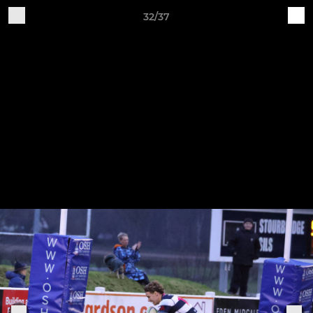
32/37