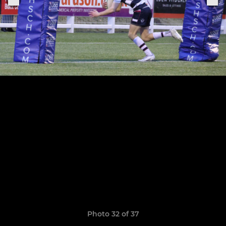
Photo 32 of 37