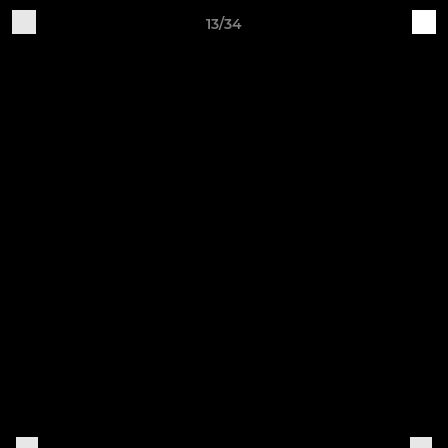
13/34