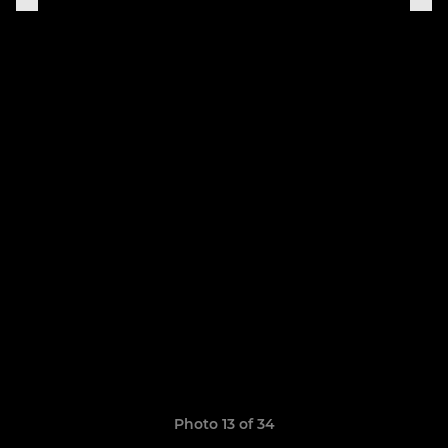
Photo 13 of 34