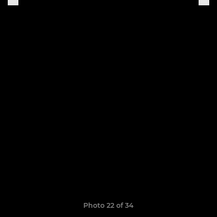
Photo 22 of 34