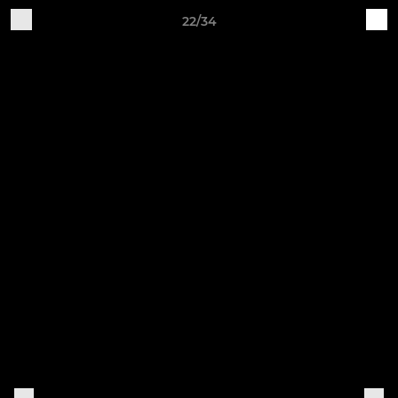
22/34