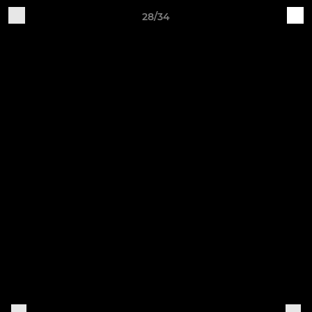
28/34