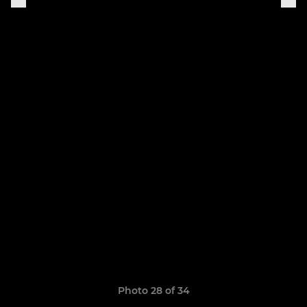
Photo 28 of 34