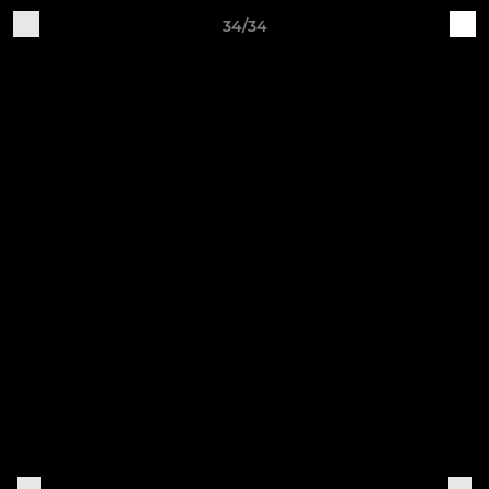
34/34