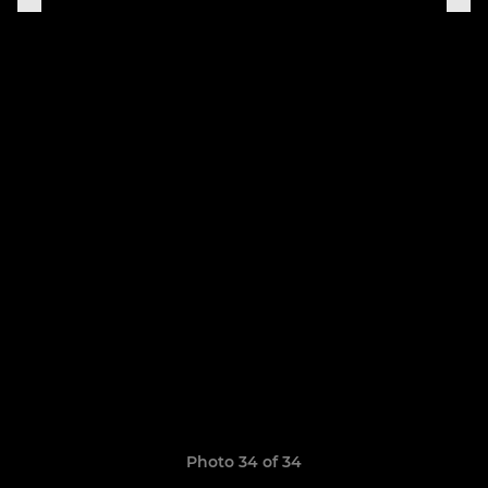
Photo 34 of 34