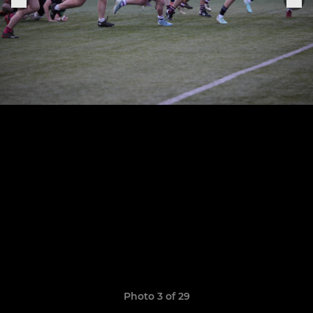
Photo 3 of 29