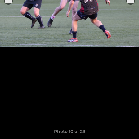
Photo 10 of 29