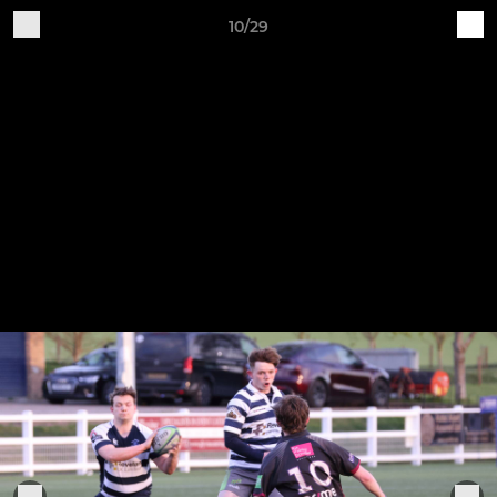
10/29