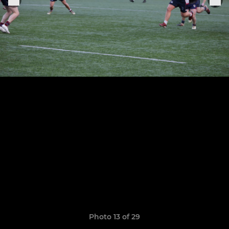
Photo 13 of 29