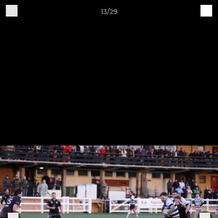
13/29