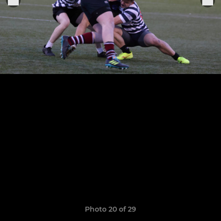
Photo 20 of 29