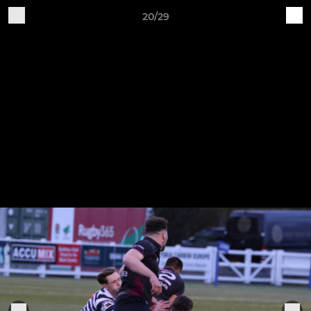
20/29