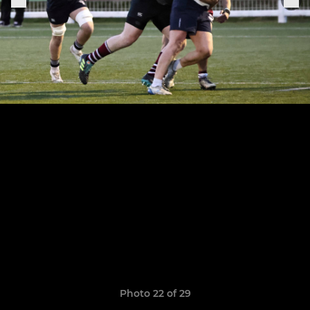
Photo 22 of 29