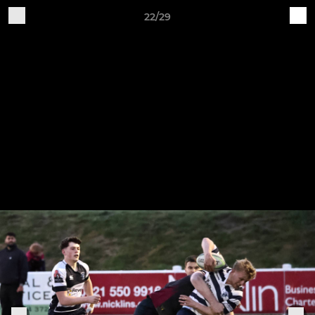
22/29