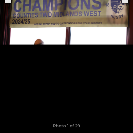
Photo 1 of 29