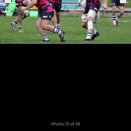
Photo 13 of 55