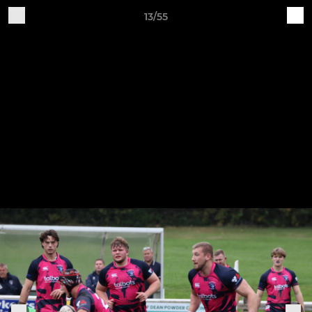
13/55