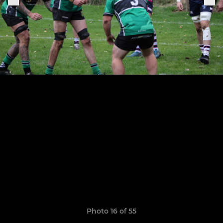
Photo 16 of 55