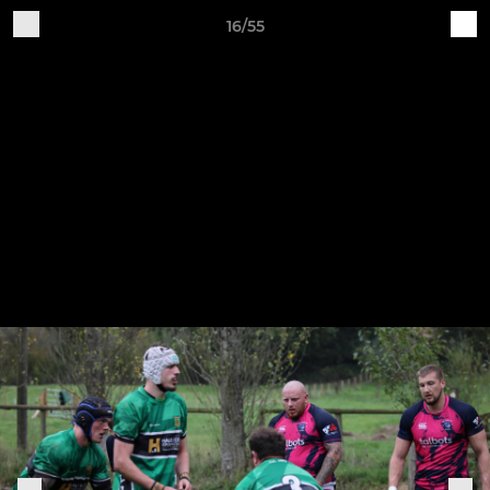
16/55