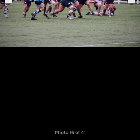
Photo 16 of 41