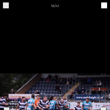
16/41