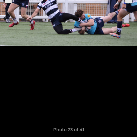
Photo 23 of 41