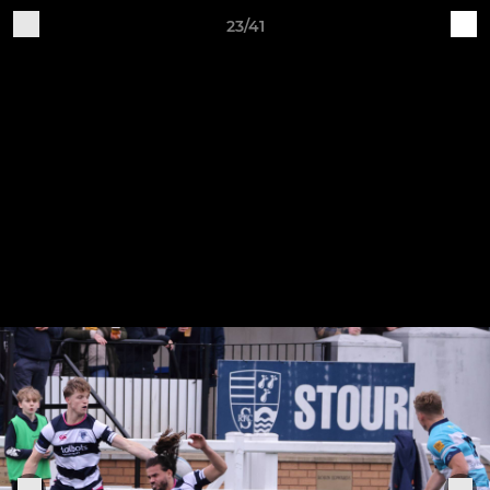
23/41