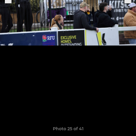
Photo 25 of 41