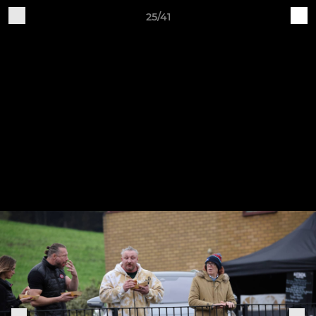
25/41