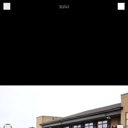
30/41