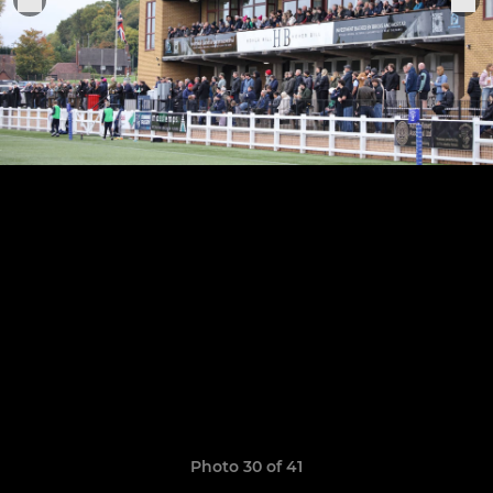
Photo 30 of 41