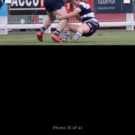
Photo 31 of 41