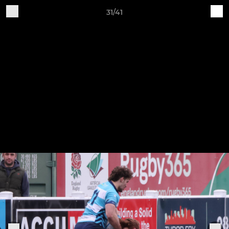
31/41