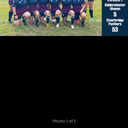
Photo 1 of 1