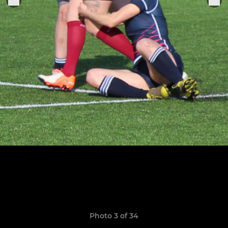
Photo 3 of 34