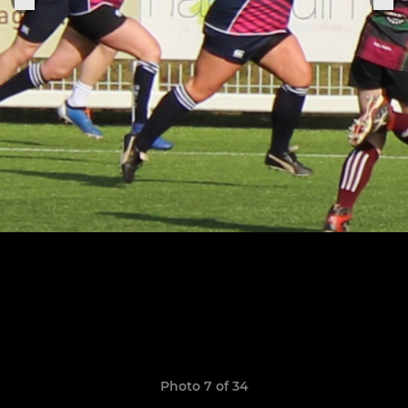
Photo 7 of 34