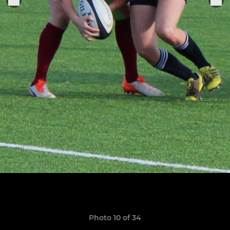
Photo 10 of 34