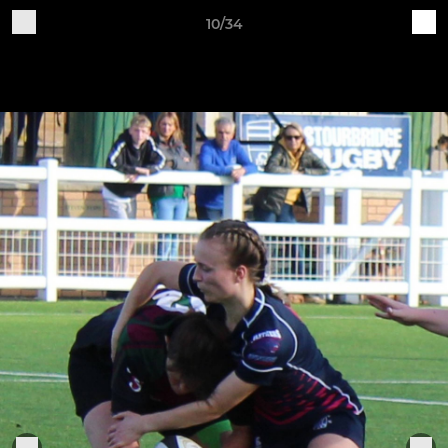
10/34