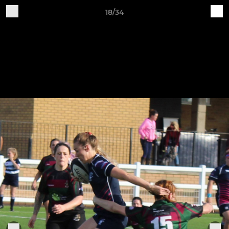
18/34