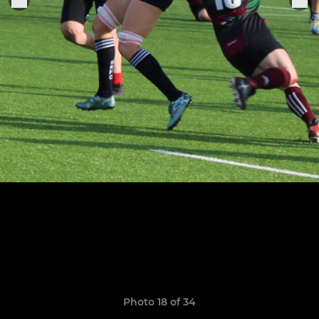
Photo 18 of 34