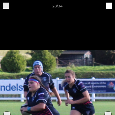
20/34