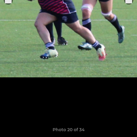
Photo 20 of 34