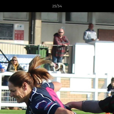
25/34