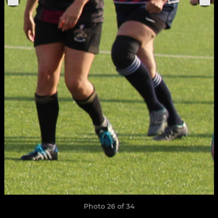
Photo 26 of 34