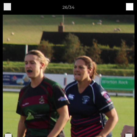
26/34