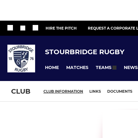
HIRE THE PITCH
REQUEST A CORPORATE L
STOURBRIDGE RUGBY
HOME
MATCHES
NEWS
TEAMS
CLUB
CLUB INFORMATION
LINKS
DOCUMENTS