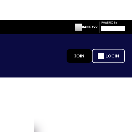
POWERED BY
RANK #27
JOIN
LOGIN