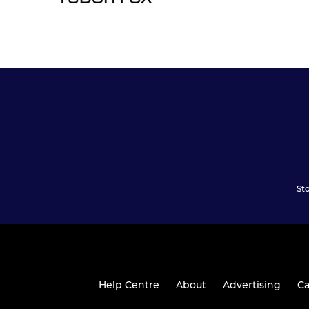
St
Help Centre
About
Advertising
Ca