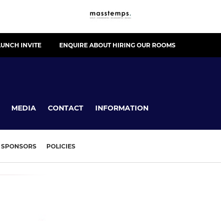
UNCH INVITE
ENQUIRE ABOUT HIRING OUR ROOMS
MEDIA
CONTACT
INFORMATION
SPONSORS
POLICIES