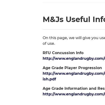
M&Js Useful In
On this page, we will give you u
of use.
RFU Concussion Info
http://www.englandrugby.com/m
Age Grade Player Progression
http://www.englandrugby.com/
ish.pdf
Age Grade Information and Res
http://www.englandrugby.com/m