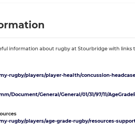
formation
seful information about rugby at Stourbridge with links
y-rugby/players/player-health/concussion-headcase
mm/Document/General/General/01/31/97/11/AgeGrade
ources
y-rugby/players/age-grade-rugby/resources-support