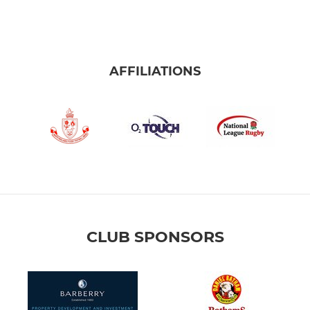
AFFILIATIONS
CLUB SPONSORS