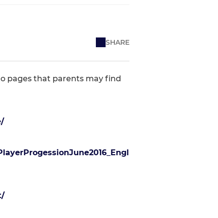
SHARE
 to pages that parents may find
/
PlayerProgessionJune2016_Engl
/