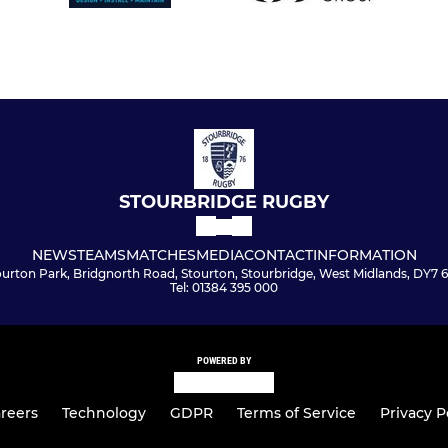
STOURBRIDGE RUGBY
NEWS
TEAMS
MATCHES
MEDIA
CONTACT
INFORMATION
ourton Park, Bridgnorth Road, Stourton, Stourbridge, West Midlands, DY7 
Tel: 01384 395 000
POWERED BY
reers
Technology
GDPR
Terms of Service
Privacy P