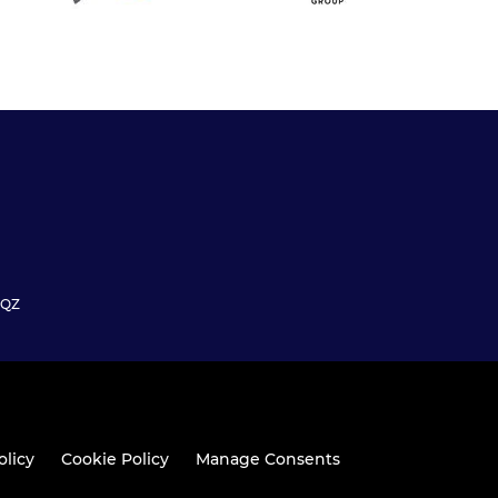
6QZ
olicy
Cookie Policy
Manage Consents