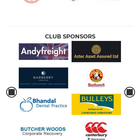
CLUB SPONSORS