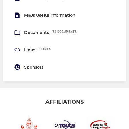
M&Js Useful Information
74 DOCUMENTS
Documents
3 LINKS
Links
Sponsors
AFFILIATIONS