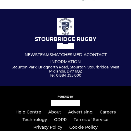
STOURBRIDGE RUGBY
NEWS
TEAMS
MATCHES
MEDIA
CONTACT
INFORMATION
Stourton Park, Bridgnorth Road, Stourton, Stourbridge, West
Midlands, DY7 6QZ
Tel: 01384 395 000
POWERED BY
Help Centre
About
Advertising
Careers
Technology
GDPR
Terms of Service
Privacy Policy
Cookie Policy