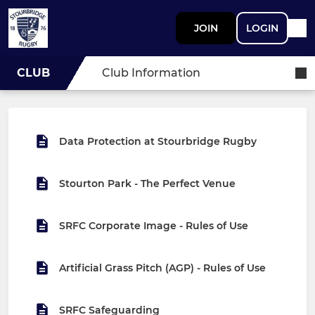
JOIN
LOGIN
CLUB
Club Information
Data Protection at Stourbridge Rugby
Stourton Park - The Perfect Venue
SRFC Corporate Image - Rules of Use
Artificial Grass Pitch (AGP) - Rules of Use
SRFC Safeguarding