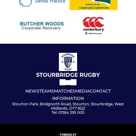
STOURBRIDGE RUGBY
NEWS
TEAMS
MATCHES
MEDIA
CONTACT
INFORMATION
Stourton Park, Bridgnorth Road, Stourton, Stourbridge, West
Midlands, DY7 6QZ
Tel: 01384 395 000
POWERED BY