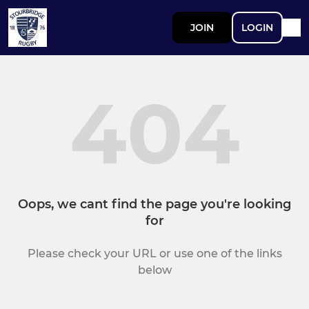
JOIN
LOGIN
404
Oops, we cant find the page you're looking
for
Please check your URL or use one of the links
below