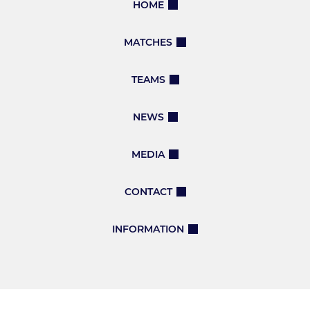
HOME
MATCHES
TEAMS
NEWS
MEDIA
CONTACT
INFORMATION