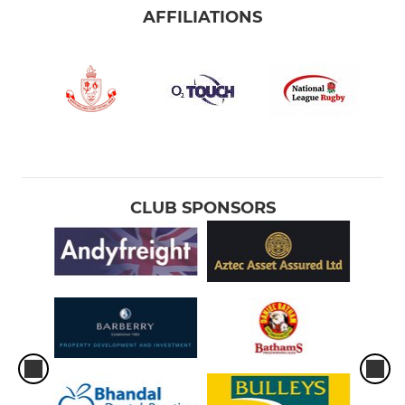
AFFILIATIONS
CLUB SPONSORS