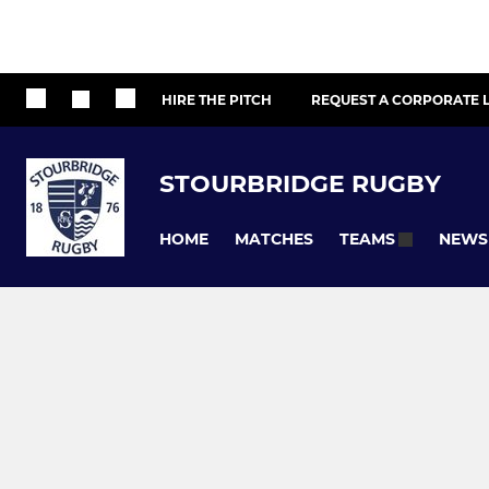
HIRE THE PITCH
REQUEST A CORPORATE L
STOURBRIDGE RUGBY
HOME
MATCHES
NEWS
TEAMS