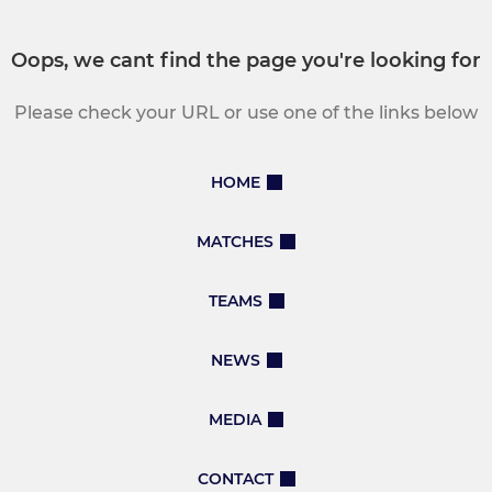
Oops, we cant find the page you're looking for
Please check your URL or use one of the links below
HOME
MATCHES
TEAMS
NEWS
MEDIA
CONTACT