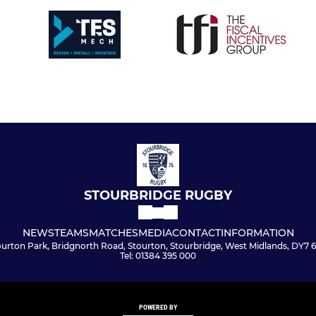
STOURBRIDGE RUGBY
NEWS
TEAMS
MATCHES
MEDIA
CONTACT
INFORMATION
ourton Park, Bridgnorth Road, Stourton, Stourbridge, West Midlands, DY7 
Tel: 01384 395 000
POWERED BY