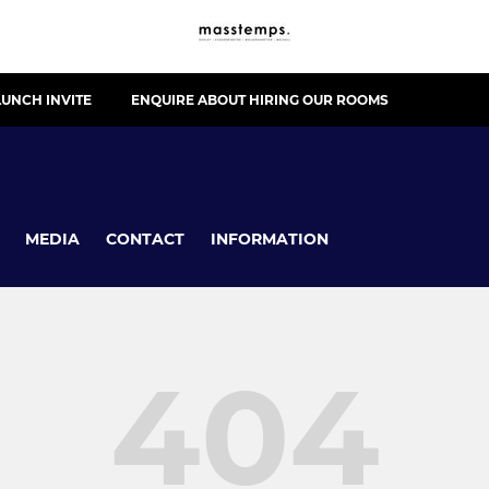
UNCH INVITE
ENQUIRE ABOUT HIRING OUR ROOMS
MEDIA
CONTACT
INFORMATION
404