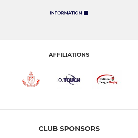
INFORMATION
AFFILIATIONS
CLUB SPONSORS