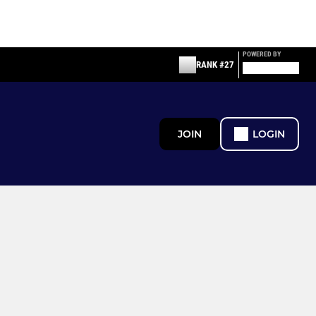
POWERED BY
RANK #27
JOIN
LOGIN