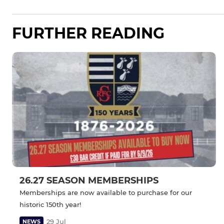
FURTHER READING
26.27 SEASON MEMBERSHIPS
Memberships are now available to purchase for our
historic 150th year!
29 Jul
NEWS