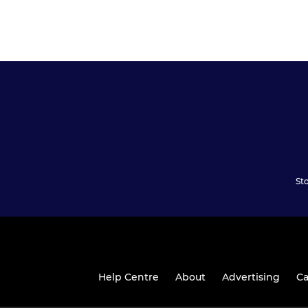
St
Help Centre
About
Advertising
Ca