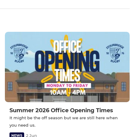
Summer 2026 Office Opening Times
It might be the off season but we are still here when
you need us.
2 Jun
NEWS