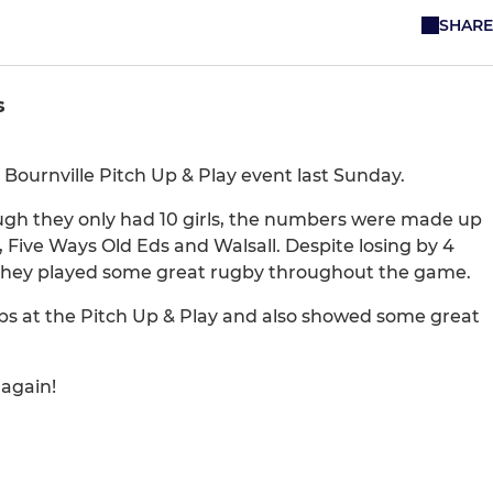
SHARE
s
e Bournville Pitch Up & Play event last Sunday.
ugh they only had 10 girls, the numbers were made up
, Five Ways Old Eds and Walsall. Despite losing by 4
m, they played some great rugby throughout the game.
ubs at the Pitch Up & Play and also showed some great
 again!