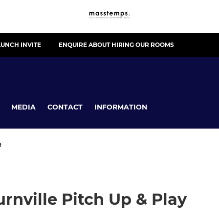
UNCH INVITE
ENQUIRE ABOUT HIRING OUR ROOMS
MEDIA
CONTACT
INFORMATION
R
nville Pitch Up & Play