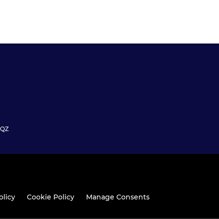
6QZ
olicy
Cookie Policy
Manage Consents