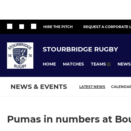
HIRE THE PITCH
REQUEST A CORPORATE L
STOURBRIDGE RUGBY
HOME
MATCHES
NEWS
TEAMS
NEWS & EVENTS
LATEST NEWS
CALENDA
Pumas in numbers at Bour