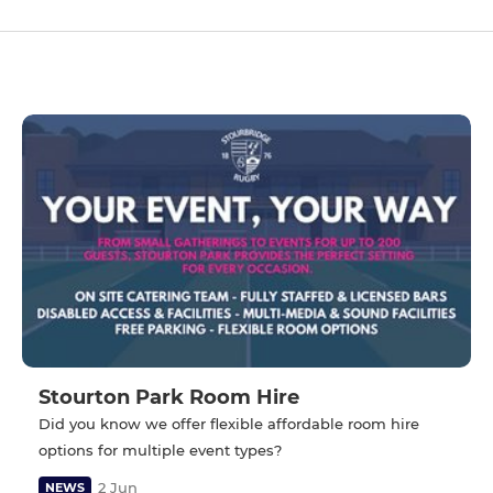
Stourton Park Room Hire
Did you know we offer flexible affordable room hire
options for multiple event types?
2 Jun
NEWS