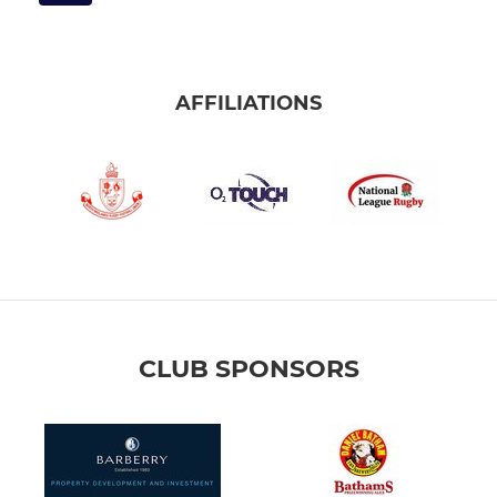
AFFILIATIONS
CLUB SPONSORS