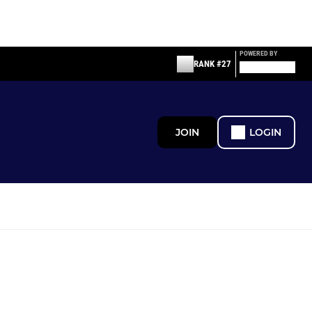
POWERED BY
RANK #27
JOIN
LOGIN