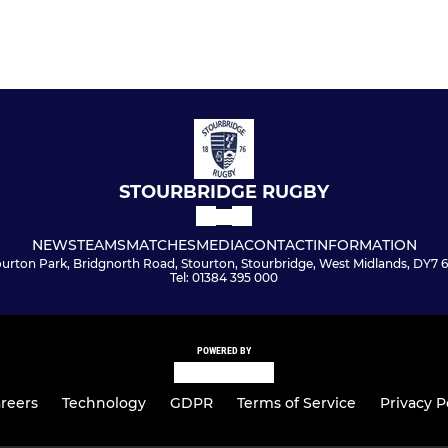
STOURBRIDGE RUGBY
NEWS
TEAMS
MATCHES
MEDIA
CONTACT
INFORMATION
ourton Park, Bridgnorth Road, Stourton, Stourbridge, West Midlands, DY7 
Tel: 01384 395 000
POWERED BY
reers
Technology
GDPR
Terms of Service
Privacy P