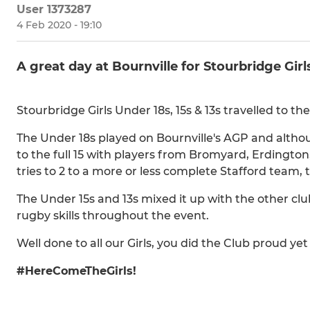
User 1373287
4 Feb 2020 - 19:10
A great day at Bournville for Stourbridge Girl
Stourbridge Girls Under 18s, 15s & 13s travelled to th
The Under 18s played on Bournville's AGP and altho
to the full 15 with players from Bromyard, Erdington
tries to 2 to a more or less complete Stafford tea
The Under 15s and 13s mixed it up with the other cl
rugby skills throughout the event.
Well done to all our Girls, you did the Club proud yet
#HereComeTheGirls!