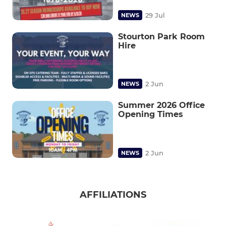
29 Jul
NEWS
Stourton Park Room
Hire
2 Jun
NEWS
Summer 2026 Office
Opening Times
2 Jun
NEWS
AFFILIATIONS