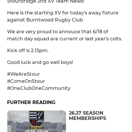
Stourbridge 2nd XV Team News!
Here is the starting XV for today's away fixture
against Burntwood Rugby Club
We are very proud to annouce that 6/18 of
match day squad are current or last year's colts.
Kick off is 2.15pm.
Good luck and go well boys!
#WeAreStour
#ComeOnStour
#OneClubOneCommunity
FURTHER READING
26.27 SEASON
MEMBERSHIPS