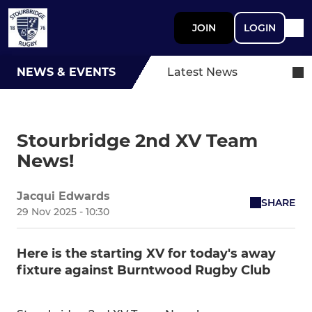
JOIN
LOGIN
NEWS & EVENTS
Latest News
Stourbridge 2nd XV Team
News!
Jacqui Edwards
SHARE
29 Nov 2025 - 10:30
Here is the starting XV for today's away
fixture against Burntwood Rugby Club