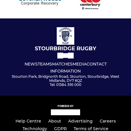
STOURBRIDGE RUGBY
NEWS
TEAMS
MATCHES
MEDIA
CONTACT
INFORMATION
Stourton Park, Bridgnorth Road, Stourton, Stourbridge, West
Midlands, DY7 6QZ
Tel: 01384 395 000
POWERED BY
Help Centre
About
Advertising
Careers
Technology
GDPR
Terms of Service