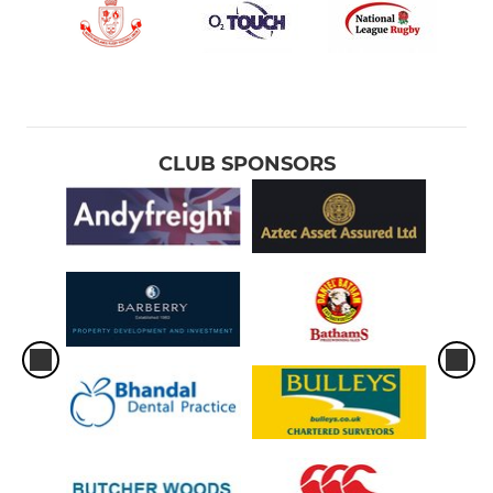
CLUB SPONSORS