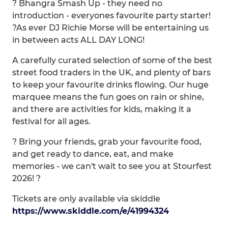
? Bhangra Smash Up - they need no
introduction - everyones favourite party starter!
?As ever DJ Richie Morse will be entertaining us
in between acts ALL DAY LONG!
A carefully curated selection of some of the best
street food traders in the UK, and plenty of bars
to keep your favourite drinks flowing. Our huge
marquee means the fun goes on rain or shine,
and there are activities for kids, making it a
festival for all ages.
? Bring your friends, grab your favourite food,
and get ready to dance, eat, and make
memories - we can't wait to see you at Stourfest
2026! ?
Tickets are only available via skiddle
https://www.skiddle.com/e/41994324