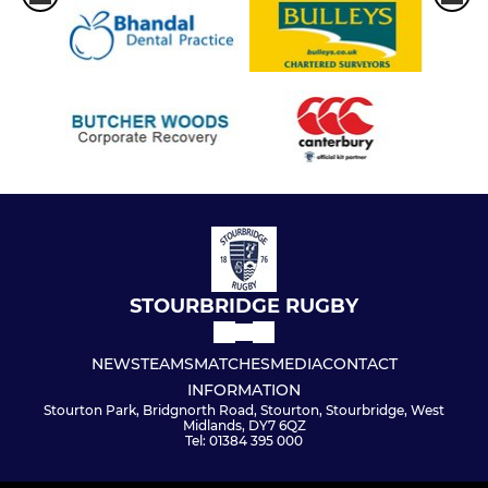
STOURBRIDGE RUGBY
NEWS
TEAMS
MATCHES
MEDIA
CONTACT
INFORMATION
Stourton Park, Bridgnorth Road, Stourton, Stourbridge, West
Midlands, DY7 6QZ
Tel: 01384 395 000