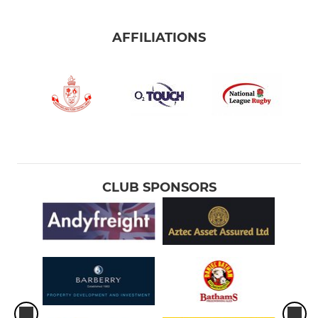
AFFILIATIONS
CLUB SPONSORS