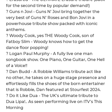
for the second time by popular demand!)
? Guns n Jovi - Guns N’ Jovi bring together the
very best of Guns N’ Roses and Bon Jovi in a
powerhouse tribute show packed with iconic
anthems.
? Woody Cook, yes THE Woody Cook, son of
Fatboy Slim - Woody knows how to get the
dance floor popping!
?️ Logan Paul Murphy - A fully live one man
songbook show. One Piano, One Guitar, One Hell
of a Voice!!
? Dan Budd - A Robbie Williams tribute act like
no other, he takes on a huge stage presence and
effortlessly fills the shoes of the born entertainer
that is Robbie, Dan featured at Stourfest 2024.
? Do it Like Dua - The UK’s ultimate tribute to
Dua Lipa!.. As seen performing live on ITV’s This
Morning