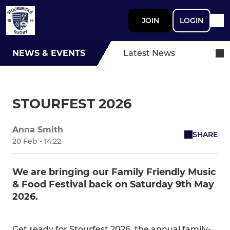
JOIN
LOGIN
NEWS & EVENTS
Latest News
STOURFEST 2026
Anna Smith
SHARE
20 Feb - 14:22
We are bringing our Family Friendly Music
& Food Festival back on Saturday 9th May
2026.
Get ready for Stourfest 2026, the annual family-