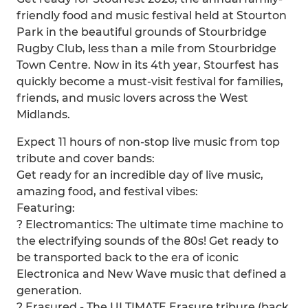
friendly food and music festival held at Stourton
Park in the beautiful grounds of Stourbridge
Rugby Club, less than a mile from Stourbridge
Town Centre. Now in its 4th year, Stourfest has
quickly become a must-visit festival for families,
friends, and music lovers across the West
Midlands.
Expect 11 hours of non-stop live music from top
tribute and cover bands:
Get ready for an incredible day of live music,
amazing food, and festival vibes:
Featuring:
? Electromantics: The ultimate time machine to
the electrifying sounds of the 80s! Get ready to
be transported back to the era of iconic
Electronica and New Wave music that defined a
generation.
? Erasured - The ULTIMATE Erasure tribure (back