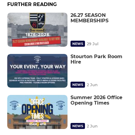
FURTHER READING
26.27 SEASON
MEMBERSHIPS
29 Jul
NEWS
Stourton Park Room
Hire
2 Jun
NEWS
Summer 2026 Office
Opening Times
2 Jun
NEWS