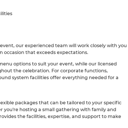
lities
 event, our experienced team will work closely with you
n occasion that exceeds expectations.
enu options to suit your event, while our licensed
ghout the celebration. For corporate functions,
nd system facilities offer everything needed for a
exible packages that can be tailored to your specific
you're hosting a small gathering with family and
rovides the facilities, expertise, and support to make