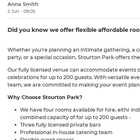
Anna Smith
2 Jun - 08:05
Did you know we offer flexible affordable roo
Whether you're planning an intimate gathering, a co
party, or a special occasion, Stourton Park offers the
Our fully licensed venue can accommodate events of 
celebrations for up to 200 guests. With versatile ev
team, we are committed to making your event plann
Why Choose Stourton Park?
We have four rooms available for hire, eithr ind
combined capacity of for up to 200 guests -
Three fully licensed private bars
Professional in-house catering team
Flexible event spaces