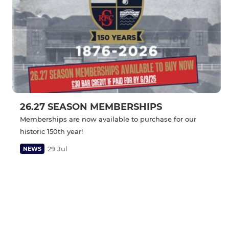
26.27 SEASON MEMBERSHIPS
Memberships are now available to purchase for our
historic 150th year!
29 Jul
NEWS