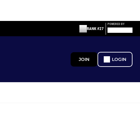
POWERED BY
RANK #27
JOIN
LOGIN