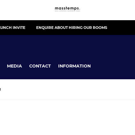
UNCH INVITE
ENQUIRE ABOUT HIRING OUR ROOMS
MEDIA
CONTACT
INFORMATION
R