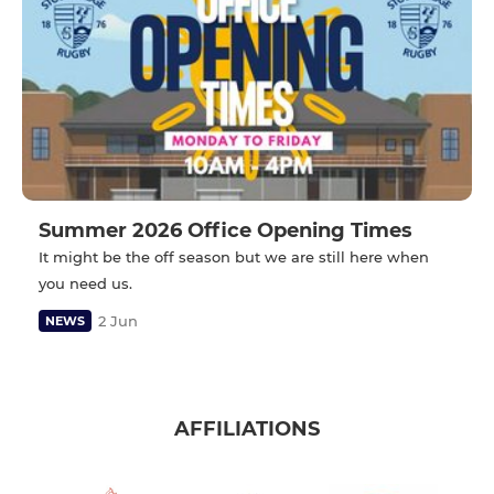
Summer 2026 Office Opening Times
It might be the off season but we are still here when
you need us.
2 Jun
NEWS
AFFILIATIONS