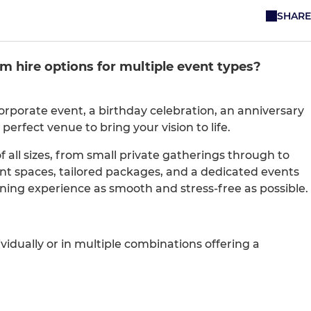
SHARE
m hire options for multiple event types?
rporate event, a birthday celebration, an anniversary
 perfect venue to bring your vision to life.
all sizes, from small private gatherings through to
ent spaces, tailored packages, and a dedicated events
ing experience as smooth and stress-free as possible.
ividually or in multiple combinations offering a