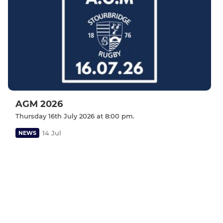
AGM 2026
Thursday 16th July 2026 at 8:00 pm.
14 Jul
NEWS