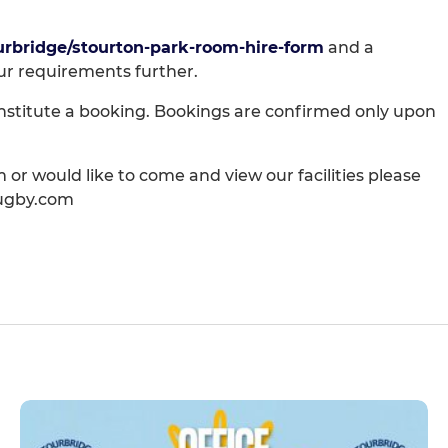
urbridge/stourton-park-room-hire-form
and a
ur requirements further.
nstitute a booking. Bookings are confirmed only upon
 or would like to come and view our facilities please
rugby.com