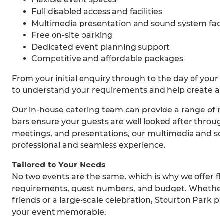
Full disabled access and facilities
Multimedia presentation and sound system faci
Free on-site parking
Dedicated event planning support
Competitive and affordable packages
From your initial enquiry through to the day of your
to understand your requirements and help create a
Our in-house catering team can provide a range of m
bars ensure your guests are well looked after throu
meetings, and presentations, our multimedia and sou
professional and seamless experience.
Tailored to Your Needs
No two events are the same, which is why we offer fl
requirements, guest numbers, and budget. Whether 
friends or a large-scale celebration, Stourton Park p
your event memorable.