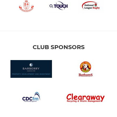
CLUB SPONSORS