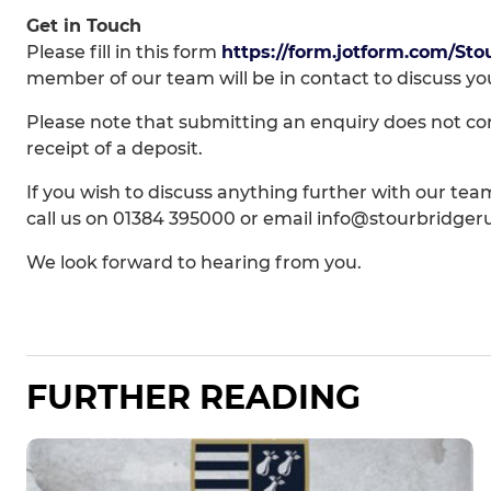
Get in Touch
Please fill in this form
https://form.jotform.com/Sto
member of our team will be in contact to discuss yo
Please note that submitting an enquiry does not co
receipt of a deposit.
If you wish to discuss anything further with our team
call us on 01384 395000 or email info@stourbridge
We look forward to hearing from you.
FURTHER READING