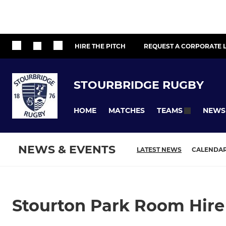
HIRE THE PITCH
REQUEST A CORPORATE L
STOURBRIDGE RUGBY
HOME
MATCHES
NEWS
TEAMS
NEWS & EVENTS
LATEST NEWS
CALENDA
Stourton Park Room Hire