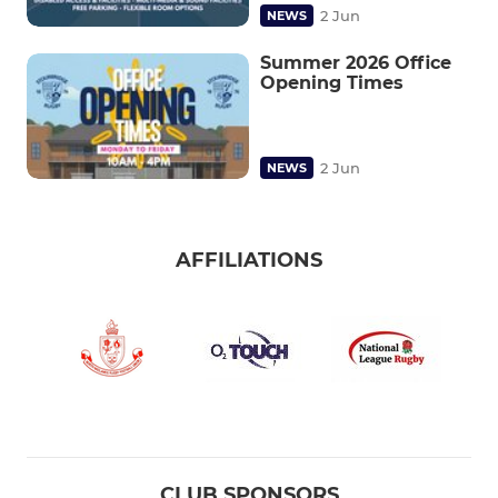
2 Jun
NEWS
Summer 2026 Office
Opening Times
2 Jun
NEWS
AFFILIATIONS
CLUB SPONSORS