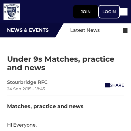
JOIN
LOGIN
NEWS & EVENTS
Latest News
Under 9s Matches, practice
and news
Stourbridge RFC
SHARE
24 Sep 2015 - 18:45
Matches, practice and news
Hi Everyone,