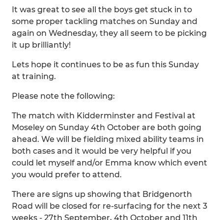
It was great to see all the boys get stuck in to
some proper tackling matches on Sunday and
again on Wednesday, they all seem to be picking
it up brilliantly!
Lets hope it continues to be as fun this Sunday
at training.
Please note the following:
The match with Kidderminster and Festival at
Moseley on Sunday 4th October are both going
ahead. We will be fielding mixed ability teams in
both cases and it would be very helpful if you
could let myself and/or Emma know which event
you would prefer to attend.
There are signs up showing that Bridgenorth
Road will be closed for re-surfacing for the next 3
weeks - 27th September, 4th October and 11th