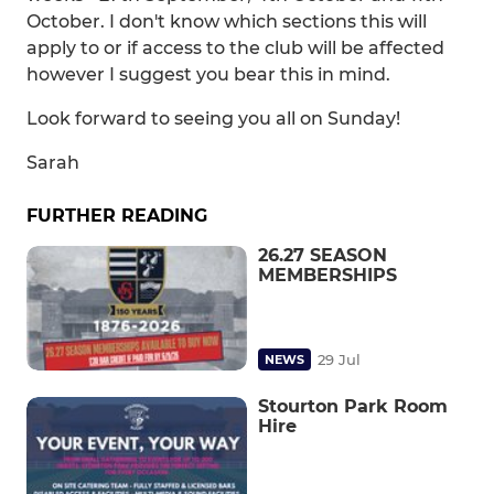
October. I don't know which sections this will
apply to or if access to the club will be affected
however I suggest you bear this in mind.
Look forward to seeing you all on Sunday!
Sarah
FURTHER READING
26.27 SEASON
MEMBERSHIPS
29 Jul
NEWS
Stourton Park Room
Hire