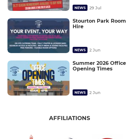
29 Jul
NEWS
Stourton Park Room
Hire
2 Jun
NEWS
Summer 2026 Office
Opening Times
2 Jun
NEWS
AFFILIATIONS