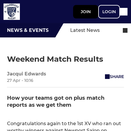
JOIN
LOGIN
NEWS & EVENTS
Latest News
Weekend Match Results
Jacqui Edwards
SHARE
27 Apr - 10:16
How your teams got on plus match
reports as we get them
Congratulations again to the 1st XV who ran out
worthy winners against Newport Salop on