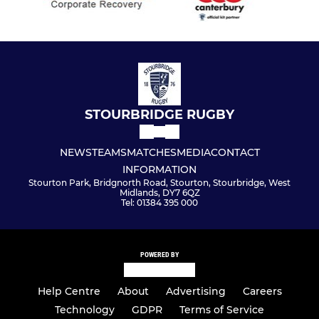
STOURBRIDGE RUGBY
NEWS
TEAMS
MATCHES
MEDIA
CONTACT
INFORMATION
Stourton Park, Bridgnorth Road, Stourton, Stourbridge, West
Midlands, DY7 6QZ
Tel: 01384 395 000
POWERED BY
Help Centre
About
Advertising
Careers
Technology
GDPR
Terms of Service