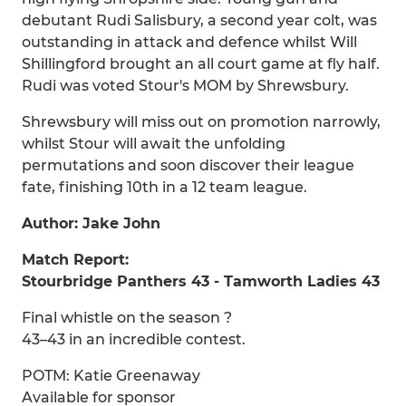
debutant Rudi Salisbury, a second year colt, was
outstanding in attack and defence whilst Will
Shillingford brought an all court game at fly half.
Rudi was voted Stour's MOM by Shrewsbury.
Shrewsbury will miss out on promotion narrowly,
whilst Stour will await the unfolding
permutations and soon discover their league
fate, finishing 10th in a 12 team league.
Author: Jake John
Match Report:
Stourbridge Panthers 43 - Tamworth Ladies 43
Final whistle on the season ?
43–43 in an incredible contest.
POTM: Katie Greenaway
Available for sponsor