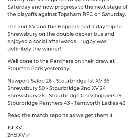
Saturday and now progress to the next stage of
the playoffs against Topsham RFC on Saturday.
The 2nd XV and the Hoppers had a day trip to
Shrewsbury on the double decker bus and
enjoyed a social afterwards - rugby was
definitely the winner!
Well done to the Panthers on their draw at
Stourton Park yesterday.
Newport Salop 26 - Stourbridge 1st XV 36
Shrewsbury 50 - Stourbridge 2nd XV 24
Shrewsbury 26 - Stourbridge Grasshoppers 19
Stourbridge Panthers 43 - Tamworth Ladies 43
Read the match reports as we get them ⬇️
1st XV
2nd XV ✅