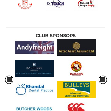
CLUB SPONSORS