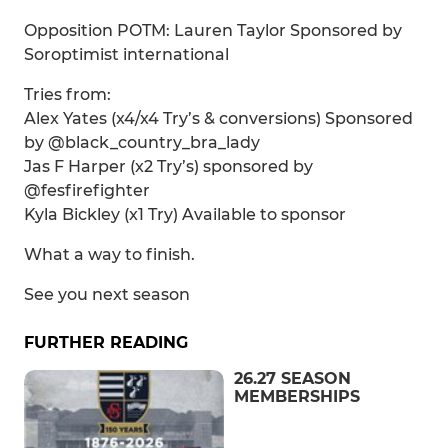
Opposition POTM: Lauren Taylor Sponsored by
Soroptimist international
Tries from:
Alex Yates (x4/x4 Try’s & conversions) Sponsored
by @black_country_bra_lady
Jas F Harper (x2 Try’s) sponsored by
@fesfirefighter
Kyla Bickley (x1 Try) Available to sponsor
What a way to finish.
See you next season
FURTHER READING
26.27 SEASON
MEMBERSHIPS