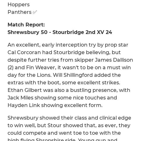
Hoppers
Panthers ✅
Match Report:
Shrewsbury 50 - Stourbridge 2nd XV 24
An excellent, early interception try by prop star
Cal Corcoran had Stourbridge believing, but
despite further tries from skipper James Dallison
(2) and Fin Weaver, it wasn't to be on a must win
day for the Lions. Will Shillingford added the
extras with the boot, some excellent strikes.
Ethan Gilbert was also a bustling presence, with
Jack Miles showing some nice touches and
Hayden Link showing excellent form.
Shrewsbury showed their class and clinical edge
to win well, but Stour showed that, as ever, they
could compete and went toe to toe with the
high flying Shropshire side. Young gun and