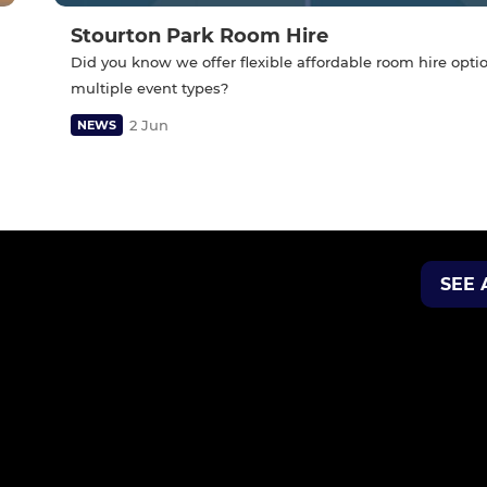
Stourton Park Room Hire
Did you know we offer flexible affordable room hire optio
multiple event types?
2 Jun
NEWS
SEE 