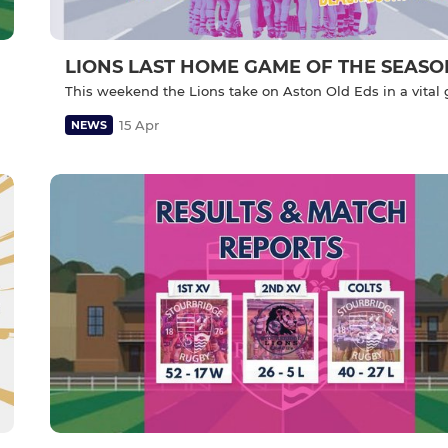
LIONS LAST HOME GAME OF THE SEASO
This weekend the Lions take on Aston Old Eds in a vita
15 Apr
NEWS