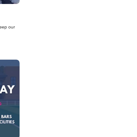
g
keep our