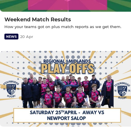
Weekend Match Results
How your teams got on plus match reports as we get them.
20 Apr
NEWS