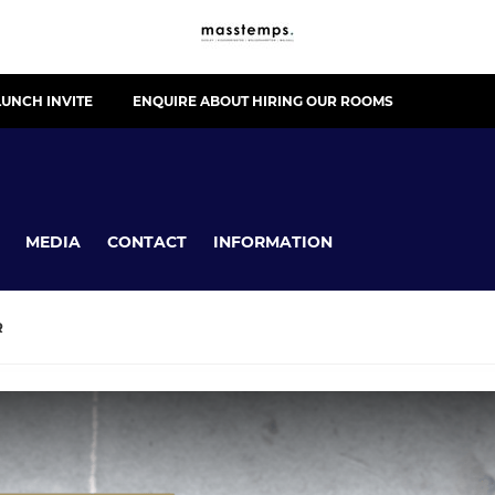
UNCH INVITE
ENQUIRE ABOUT HIRING OUR ROOMS
MEDIA
CONTACT
INFORMATION
R