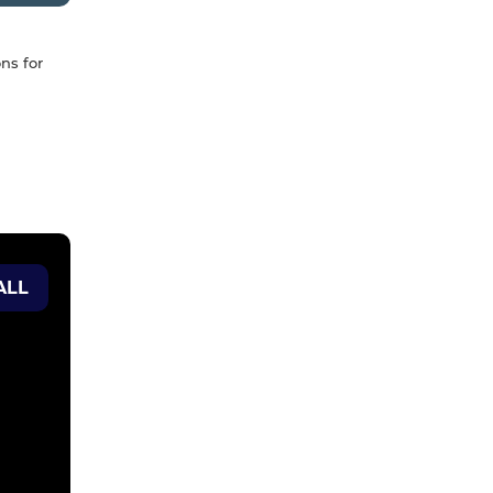
ns for
ALL