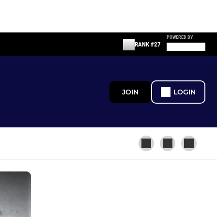
POWERED BY
RANK #27
JOIN
LOGIN