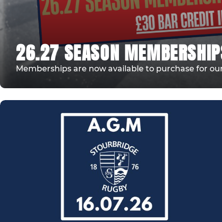
26.27 SEASON MEMBERSHIP
Memberships are now available to purchase for our 