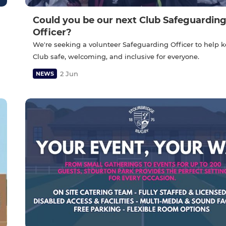
Could you be our next Club Safeguardin
Officer?
We're seeking a volunteer Safeguarding Officer to help 
Club safe, welcoming, and inclusive for everyone.
2 Jun
NEWS