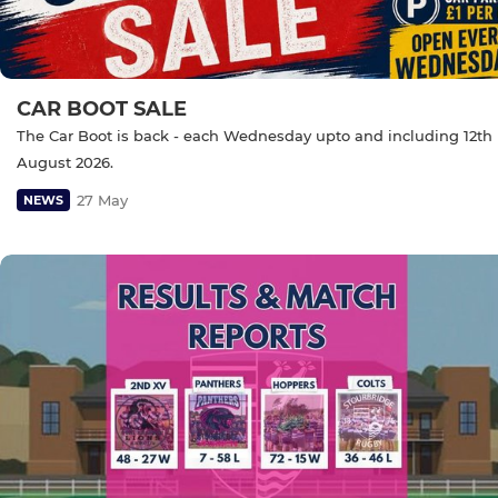
CAR BOOT SALE
The Car Boot is back - each Wednesday upto and including 12th
August 2026.
27 May
NEWS