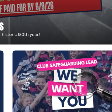
S
historic 150th year!