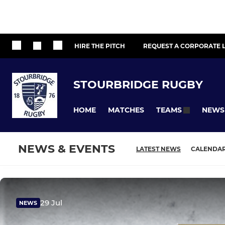
HIRE THE PITCH
REQUEST A CORPORATE L
STOURBRIDGE RUGBY
HOME
MATCHES
NEWS
TEAMS
NEWS & EVENTS
LATEST NEWS
CALENDA
29 Jul
NEWS