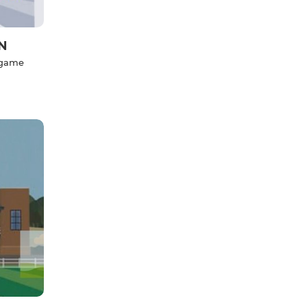
N
l game