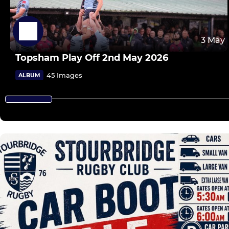
3 May
Topsham Play Off 2nd May 2026
45 Images
ALBUM