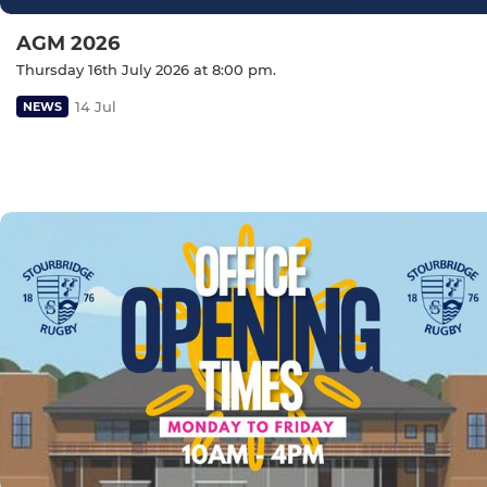
AGM 2026
Thursday 16th July 2026 at 8:00 pm.
14 Jul
NEWS