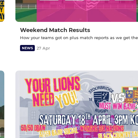
Weekend Match Results
How your teams got on plus match reports as we get th
27 Apr
NEWS