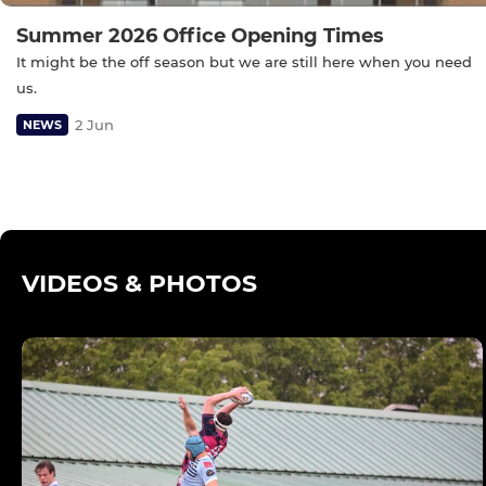
Summer 2026 Office Opening Times
It might be the off season but we are still here when you need
us.
2 Jun
NEWS
VIDEOS & PHOTOS