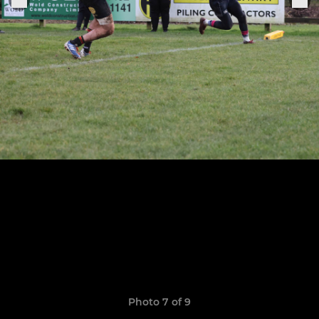
Photo 7 of 9