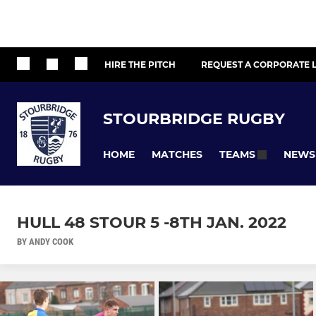
HIRE THE PITCH
REQUEST A CORPORATE L
STOURBRIDGE RUGBY
HOME
MATCHES
NEWS
TEAMS
HULL 48 STOUR 5 -8TH JAN. 2022
BY ANDY COOK