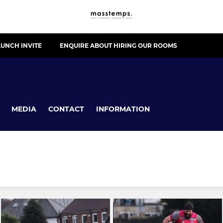
UNCH INVITE
ENQUIRE ABOUT HIRING OUR ROOMS
MEDIA
CONTACT
INFORMATION