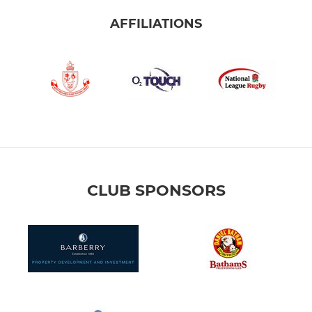
AFFILIATIONS
CLUB SPONSORS