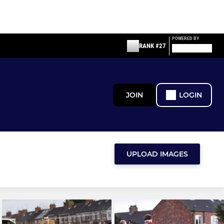
POWERED BY
RANK #27
JOIN
LOGIN
UPLOAD IMAGES