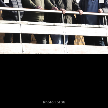
Photo 1 of 36