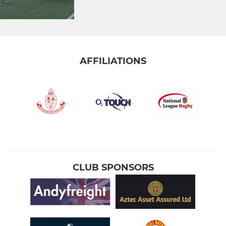
AFFILIATIONS
CLUB SPONSORS