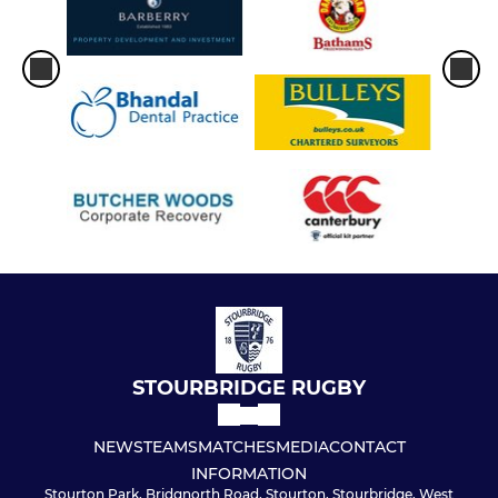
STOURBRIDGE RUGBY
NEWS
TEAMS
MATCHES
MEDIA
CONTACT
INFORMATION
Stourton Park, Bridgnorth Road, Stourton, Stourbridge, West