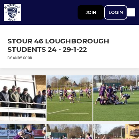
JOIN
LOGIN
STOUR 46 LOUGHBOROUGH
STUDENTS 24 - 29-1-22
BY ANDY COOK