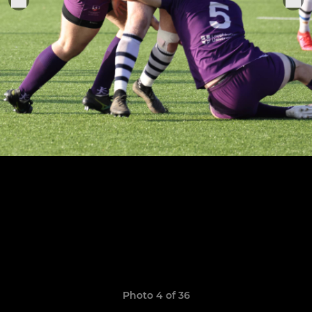
Photo 4 of 36