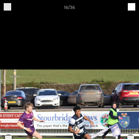
16/36