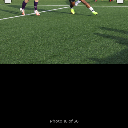
Photo 16 of 36